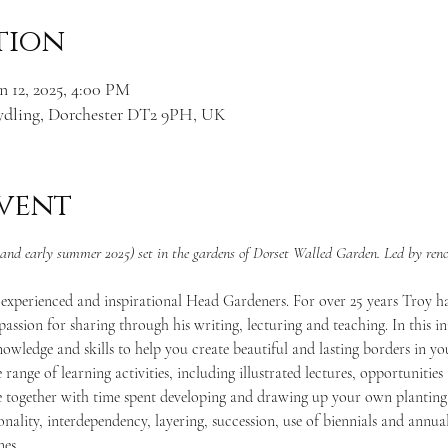
tion
n 12, 2025, 4:00 PM
ydling, Dorchester DT2 9PH, UK
vent
g and early summer 2025) set in the gardens of Dorset Walled Garden. Led by re
 experienced and inspirational Head Gardeners. For over 25 years Troy has
assion for sharing through his writing, lecturing and teaching. In this i
nowledge and skills to help you create beautiful and lasting borders in y
 range of learning activities, including illustrated lectures, opportunities
 together with time spent developing and drawing up your own planting 
sonality, interdependency, layering, succession, use of biennials and annu
mes.