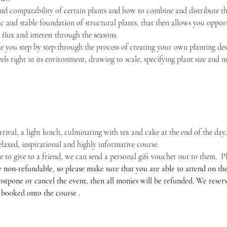
and compatability of certain plants and how to combine and distribute the
ic and stable foundation of structural plants, that then allows you opport
flux and interest through the seasons.
e you step by step through the process of creating your own planting desig
feels right in its environment, drawing to scale, specifying plant size and
rrival, a light lunch, culminating with tea and cake at the end of the day.
relaxed, inspirational and highly informative course.
o give to a friend, we can send a personal gift voucher out to them.  Plea
e non-refundable, so please make sure that you are able to attend on the 
tpone or cancel the event, then all monies will be refunded. We reserve
 booked onto the course .​