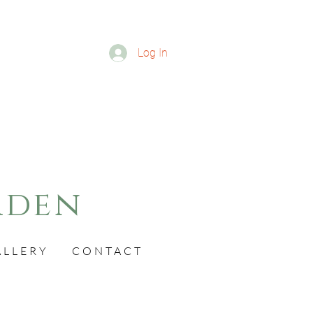
Log In
rden
ALLERY
CONTACT