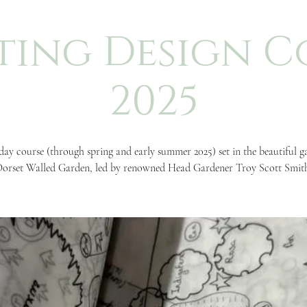
ting Design C
2025
day course (through spring and early summer 2025) set in the beautiful g