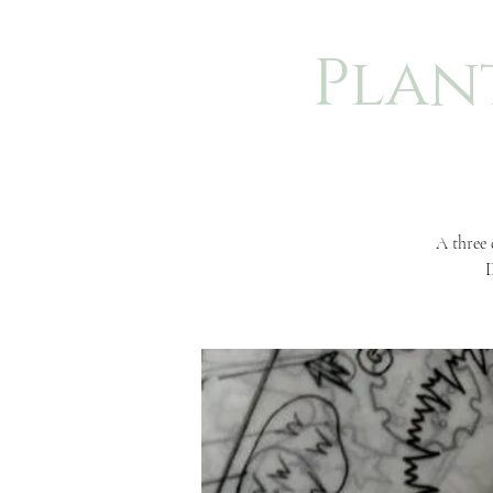
Plan
A three 