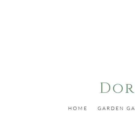
Dor
HOME
GARDEN GA