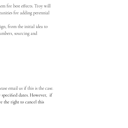
m for best effects. Troy will 
unities for adding perennial 
n, from the initial idea to 
 numbers, sourcing and 
se email us if this is the case.
specified dates. However,  if 
 the right to cancel this 