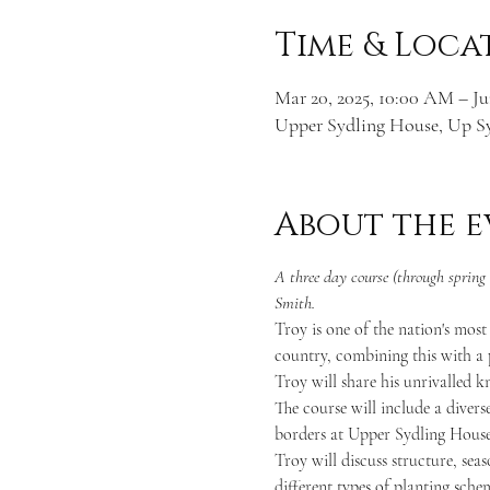
Time & Loca
Mar 20, 2025, 10:00 AM – Ju
Upper Sydling House, Up S
About the e
A three day course (through sprin
Smith.
Troy is one of the nation's most
country, combining this with a p
Troy will share his unrivalled k
The course will include a diverse
borders at Upper Sydling House
Troy will discuss structure, sea
different types of planting sche