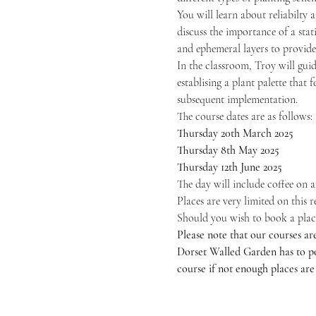
You will learn about reliabilty 
discuss the importance of a stat
and ephemeral layers to provide 
In the classroom, Troy will guid
establising a plant palette that 
subsequent implementation.
The course dates are as follows:
Thursday 20th March 2025
Thursday 8th May 2025
Thursday 12th June 2025
The day will include coffee on a
Places are very limited on this 
Should you wish to book a place t
Please note that our courses ar
Dorset Walled Garden has to pos
course if not enough places are