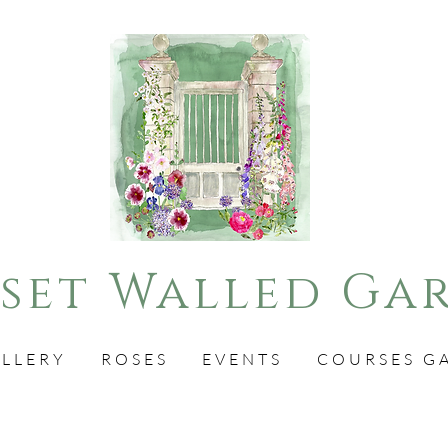
set Walled Ga
LLERY
ROSES
EVENTS
COURSES G