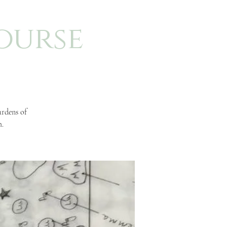
ourse
ardens of