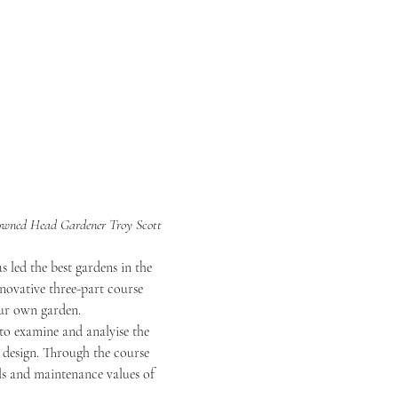
nowned Head Gardener Troy Scott 
 led the best gardens in the 
nnovative three-part course 
our own garden.
 to examine and analyise the 
design. Through the course 
als and maintenance values of 