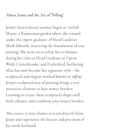
About Jenny and the Art of 'Niffing'
Jenny's horticultural journey began at Asthall 
Manor, a Bannerman garden where she trained 
under the expert guidance of Head Gardener 
Mark Edwards, mastering the foundations of rose 
pruning. She went on to refine her technique 
during her roles as Head Gardener at Upton 
Wold, Cottesbrooke, and Daylesford, furthering 
what has now become her signature style - the 
sculptural and elegant method known as 
'niffing'
.  
Jenny's sculptural way of pruning brings a very 
attractive element to bare winter borders. 
Learning to create these sculptural shapes will 
both enhance and transform your winter borders.
This course is your chance to learn directly from 
Jenny and experience the beauty and precision of 
her work firsthand.