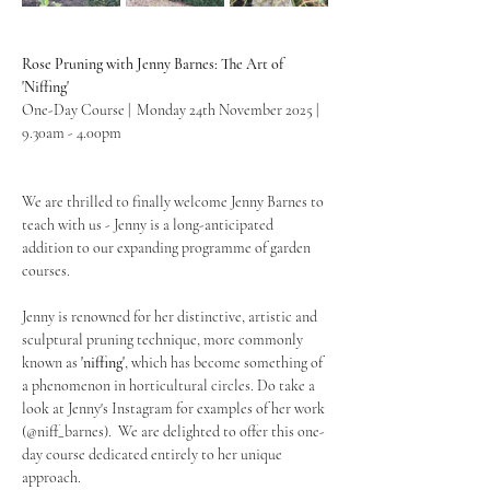
Rose Pruning with Jenny Barnes: The Art of 
'Niffing'
One-Day Course |  Monday 24th November 2025 | 
9.30am - 4.00pm
We are thrilled to finally welcome Jenny Barnes to 
teach with us - Jenny is a long-anticipated 
addition to our expanding programme of garden 
courses.
Jenny is renowned for her distinctive, artistic and 
sculptural pruning technique, more commonly 
known as 
'niffing'
, which has become something of 
a phenomenon in horticultural circles. Do take a 
look at Jenny's Instagram for examples of her work 
(@niff_barnes).  We are delighted to offer this one-
day course dedicated entirely to her unique 
approach.