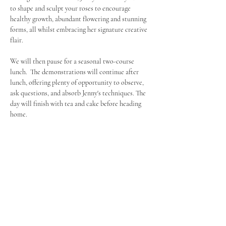
to shape and sculpt your roses to encourage 
healthy growth, abundant flowering and stunning 
forms, all whilst embracing her signature creative 
flair.
We will then pause for a seasonal two-course 
lunch.  The demonstrations will continue after 
lunch, offering plenty of opportunity to observe, 
ask questions, and absorb Jenny's techniques. The 
day will finish with tea and cake before heading 
home.
What to expect:
﻿﻿Learn directly from 
Jenny Barnes
, known for 
her unique 'niffing' method
﻿﻿See pruning demonstrations on 
ramblers, 
climbers, and shrub roses
﻿﻿Gain practical knowledge and artistic 
inspiration for your own garden