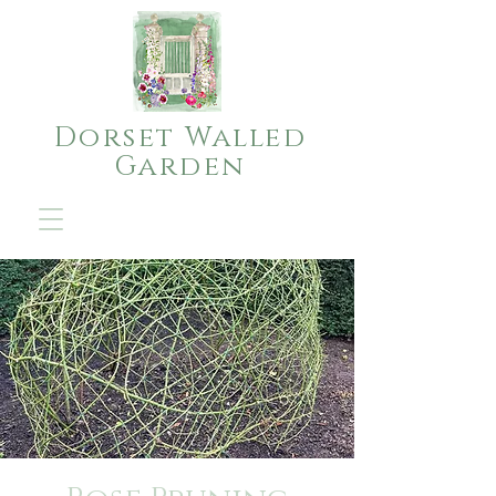
Dorset Walled
Garden