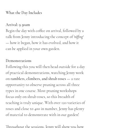
What the Day Includes
Arrival: 9.30am
Begin the day with coffee on arrival, followed by a 
talk from Jenny introducing the concept of 
'niffing'
— how it began, how it has evolved, and how it 
can be applied in your own garden.
Demonstrations
Following this you will then head outside for a day 
of practical demonstrations, watching Jenny work 
on 
ramblers, climbers, and shrub roses
 — a rare 
opportunity to observe pruning across all three 
types in one course. Most pruning workshops 
focus only on shrub roses, so this breadth of 
teaching is truly unique. With over 120 varieties of 
roses and close to 400 in number, Jenny has plenty 
of material to demonstrate with in our garden! 
Throughout the sessions, Jenny will show you how 