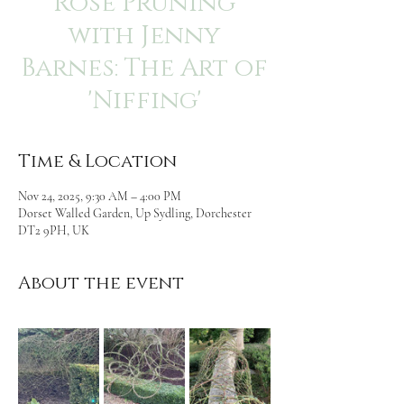
Rose Pruning
with Jenny
Barnes: The Art of
'Niffing'
Time & Location
Nov 24, 2025, 9:30 AM – 4:00 PM
Dorset Walled Garden, Up Sydling, Dorchester
DT2 9PH, UK
About the event