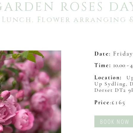
GARDEN ROSES DA
, Lunch, Flower arranging 
Date
:
Frida
10.00 - 
Time:
Location:
Up
Up Sydling, 
Dorset DT2 
£165
Price
:
BOOK NOW