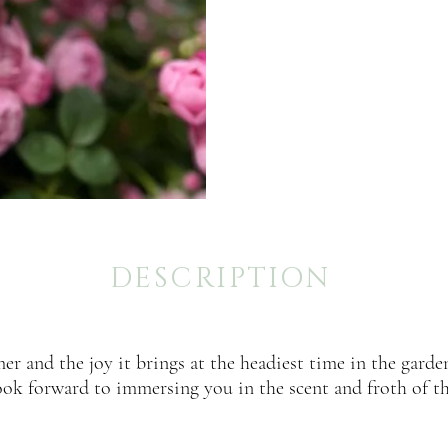
DESCRIPTION
er and the joy it brings at the headiest time in the garden
ook forward to immersing you in the scent and froth of th