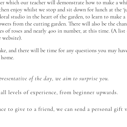
after which our teacher will demonstrate how to make a wh
hen enjoy whilst we stop and sit down for lunch at the ‘ju
loral studio in the heart of the garden, to learn to make 
lowers from the cutting garden. There will also be the cha
es of roses and nearly 400 in number, at this time. (A list
 website).
cake, and there will be time for any questions you may hav
t home.
epresentative of the day, we aim to
surprise
you.
all levels of experience, from beginner upwards.
ce to give to a friend, we can send a personal gift