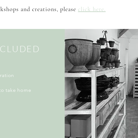
kshops and creations, please
click here.
NCLUDED
ration
to take home