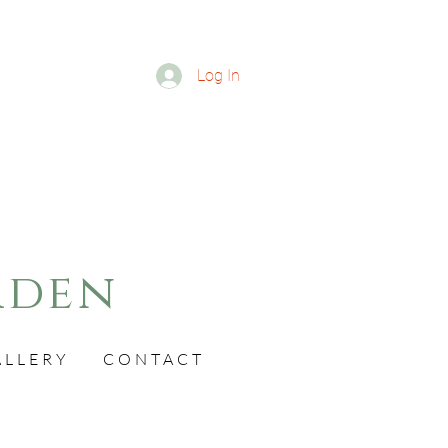
Log In
rden
ALLERY
CONTACT