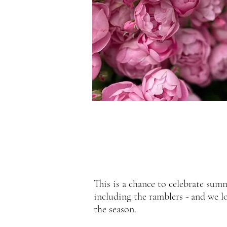
This is a chance to celebrate summ
including the ramblers - and we l
the season.