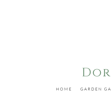
Dor
HOME
GARDEN GA