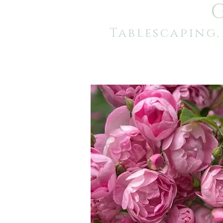
Tablescaping