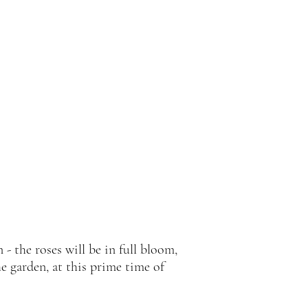
 - the roses will be in full bloom,
e garden, at this prime time of