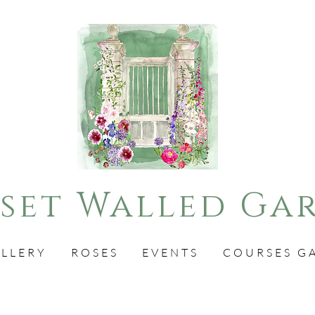
set Walled Ga
LLERY
ROSES
EVENTS
COURSES G