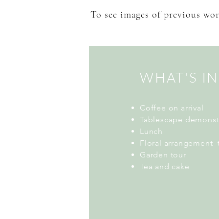
To see images of previous wor
WHAT'S I
Coffee on arrival
Tablescape demonst
Lunch
Floral arrangement 
Garden tour
Tea and cake