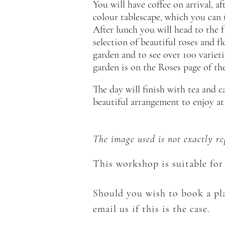
You will have coffee on arrival, 
colour tablescape, which you can t
After lunch you will head to the f
selection of beautiful roses and f
garden and to see over 100 varieti
garden is on the Roses page of the
The day will finish with tea and 
beautiful arrangement to enjoy a
The image used is not exactly r
This workshop is suitable for 
Should you wish to book a pla
email us if this is the case.