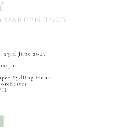
Y
& Garden tour
y
, 23rd June
2023
4.00
pm
per Sydling House,
Dorchester
9PH