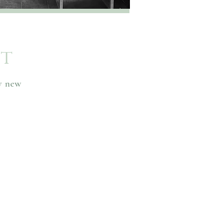
st
ny new