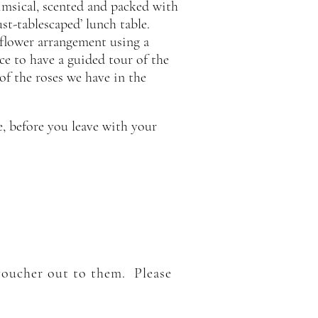
imsical, scented and packed with
st-tablescaped’ lunch table.
a flower arrangement using a
nce to have a guided tour of the
 of the roses we have in the
e, before you leave with your
 voucher out to them. Please