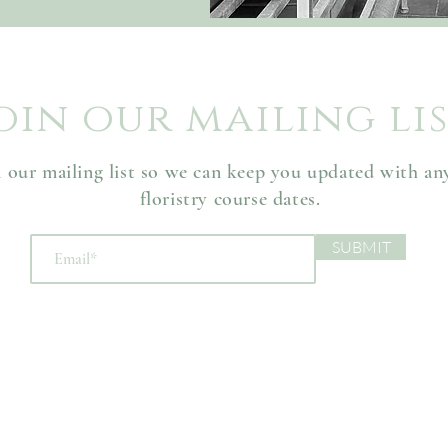
oin our mailing li
n our mailing list so we can keep you updated with a
floristry course dates.
SUBMIT